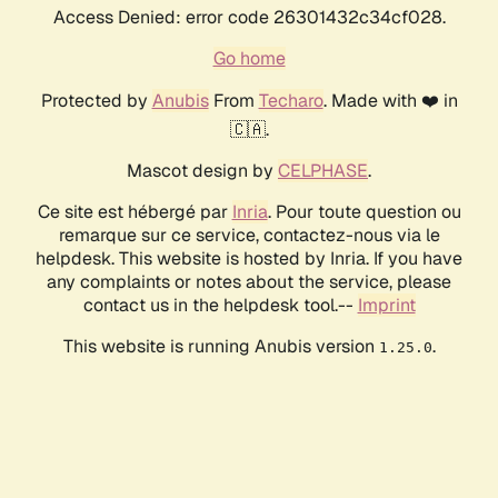
Access Denied: error code 26301432c34cf028.
Go home
Protected by
Anubis
From
Techaro
. Made with ❤️ in
🇨🇦.
Mascot design by
CELPHASE
.
Ce site est hébergé par
Inria
. Pour toute question ou
remarque sur ce service, contactez-nous via le
helpdesk. This website is hosted by Inria. If you have
any complaints or notes about the service, please
contact us in the helpdesk tool.--
Imprint
This website is running Anubis version
.
1.25.0