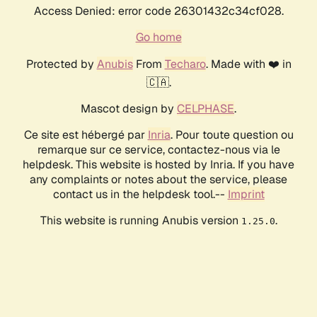
Access Denied: error code 26301432c34cf028.
Go home
Protected by
Anubis
From
Techaro
. Made with ❤️ in
🇨🇦.
Mascot design by
CELPHASE
.
Ce site est hébergé par
Inria
. Pour toute question ou
remarque sur ce service, contactez-nous via le
helpdesk. This website is hosted by Inria. If you have
any complaints or notes about the service, please
contact us in the helpdesk tool.--
Imprint
This website is running Anubis version
.
1.25.0