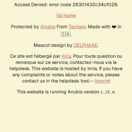
Access Denied: error code 26301432c34cf028.
Go home
Protected by
Anubis
From
Techaro
. Made with ❤️ in
🇨🇦.
Mascot design by
CELPHASE
.
Ce site est hébergé par
Inria
. Pour toute question ou
remarque sur ce service, contactez-nous via le
helpdesk. This website is hosted by Inria. If you have
any complaints or notes about the service, please
contact us in the helpdesk tool.--
Imprint
This website is running Anubis version
.
1.25.0