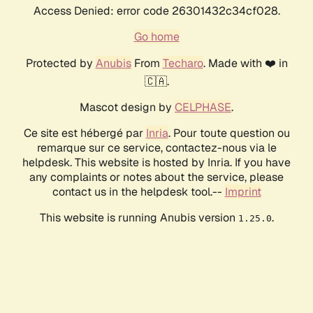
Access Denied: error code 26301432c34cf028.
Go home
Protected by
Anubis
From
Techaro
. Made with ❤️ in
🇨🇦.
Mascot design by
CELPHASE
.
Ce site est hébergé par
Inria
. Pour toute question ou
remarque sur ce service, contactez-nous via le
helpdesk. This website is hosted by Inria. If you have
any complaints or notes about the service, please
contact us in the helpdesk tool.--
Imprint
This website is running Anubis version
.
1.25.0