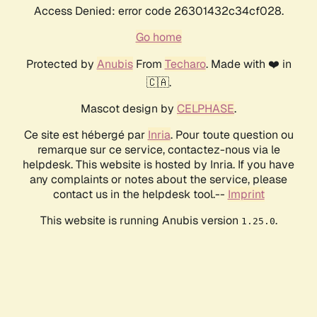
Access Denied: error code 26301432c34cf028.
Go home
Protected by
Anubis
From
Techaro
. Made with ❤️ in
🇨🇦.
Mascot design by
CELPHASE
.
Ce site est hébergé par
Inria
. Pour toute question ou
remarque sur ce service, contactez-nous via le
helpdesk. This website is hosted by Inria. If you have
any complaints or notes about the service, please
contact us in the helpdesk tool.--
Imprint
This website is running Anubis version
.
1.25.0