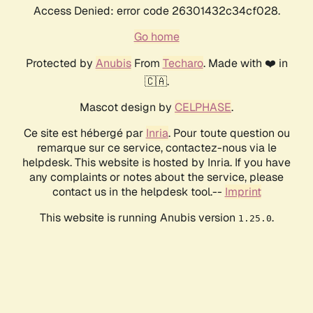
Access Denied: error code 26301432c34cf028.
Go home
Protected by
Anubis
From
Techaro
. Made with ❤️ in
🇨🇦.
Mascot design by
CELPHASE
.
Ce site est hébergé par
Inria
. Pour toute question ou
remarque sur ce service, contactez-nous via le
helpdesk. This website is hosted by Inria. If you have
any complaints or notes about the service, please
contact us in the helpdesk tool.--
Imprint
This website is running Anubis version
.
1.25.0