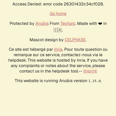
Access Denied: error code 26301432c34cf028.
Go home
Protected by
Anubis
From
Techaro
. Made with ❤️ in
🇨🇦.
Mascot design by
CELPHASE
.
Ce site est hébergé par
Inria
. Pour toute question ou
remarque sur ce service, contactez-nous via le
helpdesk. This website is hosted by Inria. If you have
any complaints or notes about the service, please
contact us in the helpdesk tool.--
Imprint
This website is running Anubis version
.
1.25.0