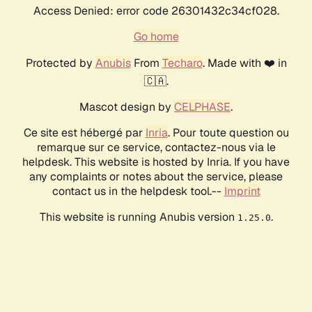
Access Denied: error code 26301432c34cf028.
Go home
Protected by
Anubis
From
Techaro
. Made with ❤️ in
🇨🇦.
Mascot design by
CELPHASE
.
Ce site est hébergé par
Inria
. Pour toute question ou
remarque sur ce service, contactez-nous via le
helpdesk. This website is hosted by Inria. If you have
any complaints or notes about the service, please
contact us in the helpdesk tool.--
Imprint
This website is running Anubis version
.
1.25.0