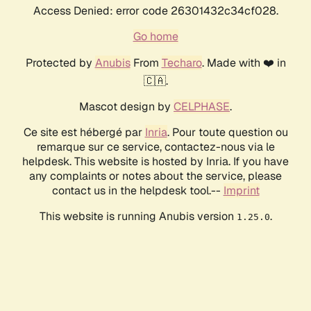
Access Denied: error code 26301432c34cf028.
Go home
Protected by
Anubis
From
Techaro
. Made with ❤️ in
🇨🇦.
Mascot design by
CELPHASE
.
Ce site est hébergé par
Inria
. Pour toute question ou
remarque sur ce service, contactez-nous via le
helpdesk. This website is hosted by Inria. If you have
any complaints or notes about the service, please
contact us in the helpdesk tool.--
Imprint
This website is running Anubis version
.
1.25.0