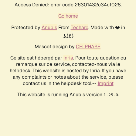
Access Denied: error code 26301432c34cf028.
Go home
Protected by
Anubis
From
Techaro
. Made with ❤️ in
🇨🇦.
Mascot design by
CELPHASE
.
Ce site est hébergé par
Inria
. Pour toute question ou
remarque sur ce service, contactez-nous via le
helpdesk. This website is hosted by Inria. If you have
any complaints or notes about the service, please
contact us in the helpdesk tool.--
Imprint
This website is running Anubis version
.
1.25.0