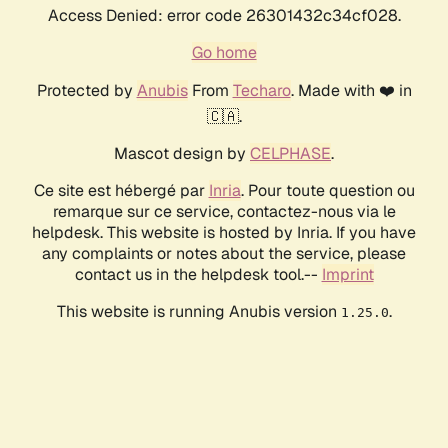
Access Denied: error code 26301432c34cf028.
Go home
Protected by
Anubis
From
Techaro
. Made with ❤️ in
🇨🇦.
Mascot design by
CELPHASE
.
Ce site est hébergé par
Inria
. Pour toute question ou
remarque sur ce service, contactez-nous via le
helpdesk. This website is hosted by Inria. If you have
any complaints or notes about the service, please
contact us in the helpdesk tool.--
Imprint
This website is running Anubis version
.
1.25.0