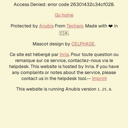
Access Denied: error code 26301432c34cf028.
Go home
Protected by
Anubis
From
Techaro
. Made with ❤️ in
🇨🇦.
Mascot design by
CELPHASE
.
Ce site est hébergé par
Inria
. Pour toute question ou
remarque sur ce service, contactez-nous via le
helpdesk. This website is hosted by Inria. If you have
any complaints or notes about the service, please
contact us in the helpdesk tool.--
Imprint
This website is running Anubis version
.
1.25.0