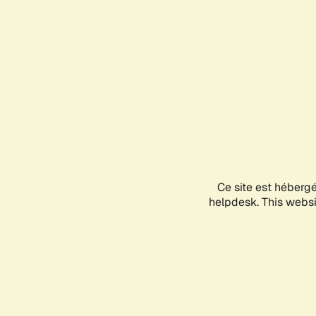
Ce site est héberg
helpdesk. This websit