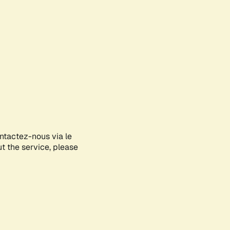
ontactez-nous via le
ut the service, please