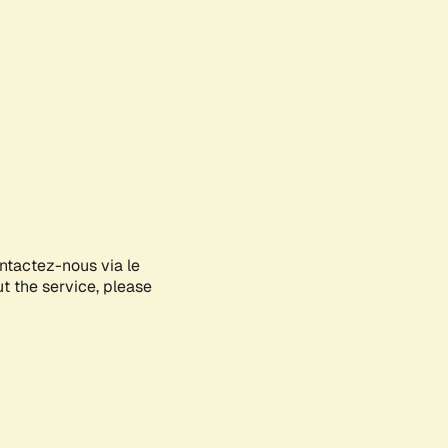
ontactez-nous via le
ut the service, please