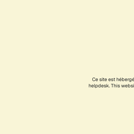
Ce site est héberg
helpdesk. This websit