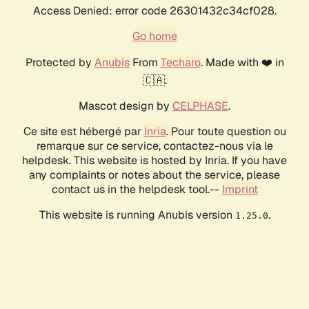
Access Denied: error code 26301432c34cf028.
Go home
Protected by
Anubis
From
Techaro
. Made with ❤️ in
🇨🇦.
Mascot design by
CELPHASE
.
Ce site est hébergé par
Inria
. Pour toute question ou
remarque sur ce service, contactez-nous via le
helpdesk. This website is hosted by Inria. If you have
any complaints or notes about the service, please
contact us in the helpdesk tool.--
Imprint
This website is running Anubis version
.
1.25.0