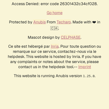
Access Denied: error code 26301432c34cf028.
Go home
Protected by
Anubis
From
Techaro
. Made with ❤️ in
🇨🇦.
Mascot design by
CELPHASE
.
Ce site est hébergé par
Inria
. Pour toute question ou
remarque sur ce service, contactez-nous via le
helpdesk. This website is hosted by Inria. If you have
any complaints or notes about the service, please
contact us in the helpdesk tool.--
Imprint
This website is running Anubis version
.
1.25.0