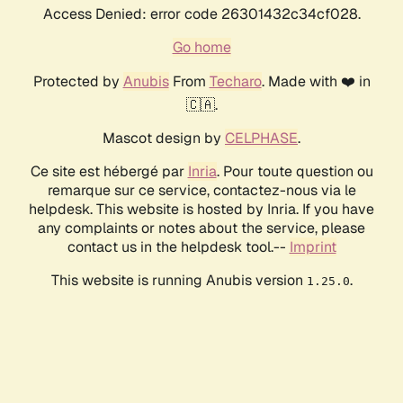
Access Denied: error code 26301432c34cf028.
Go home
Protected by
Anubis
From
Techaro
. Made with ❤️ in
🇨🇦.
Mascot design by
CELPHASE
.
Ce site est hébergé par
Inria
. Pour toute question ou
remarque sur ce service, contactez-nous via le
helpdesk. This website is hosted by Inria. If you have
any complaints or notes about the service, please
contact us in the helpdesk tool.--
Imprint
This website is running Anubis version
.
1.25.0