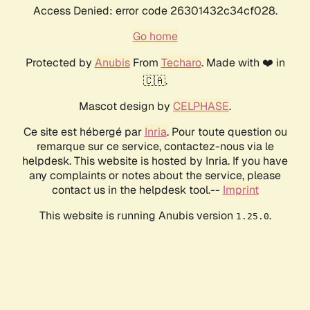
Access Denied: error code 26301432c34cf028.
Go home
Protected by
Anubis
From
Techaro
. Made with ❤️ in
🇨🇦.
Mascot design by
CELPHASE
.
Ce site est hébergé par
Inria
. Pour toute question ou
remarque sur ce service, contactez-nous via le
helpdesk. This website is hosted by Inria. If you have
any complaints or notes about the service, please
contact us in the helpdesk tool.--
Imprint
This website is running Anubis version
.
1.25.0