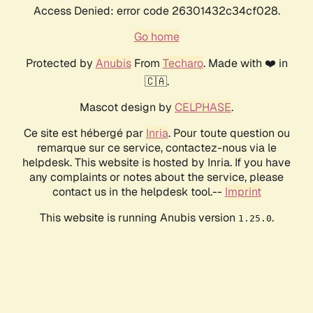
Access Denied: error code 26301432c34cf028.
Go home
Protected by
Anubis
From
Techaro
. Made with ❤️ in
🇨🇦.
Mascot design by
CELPHASE
.
Ce site est hébergé par
Inria
. Pour toute question ou
remarque sur ce service, contactez-nous via le
helpdesk. This website is hosted by Inria. If you have
any complaints or notes about the service, please
contact us in the helpdesk tool.--
Imprint
This website is running Anubis version
.
1.25.0