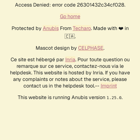
Access Denied: error code 26301432c34cf028.
Go home
Protected by
Anubis
From
Techaro
. Made with ❤️ in
🇨🇦.
Mascot design by
CELPHASE
.
Ce site est hébergé par
Inria
. Pour toute question ou
remarque sur ce service, contactez-nous via le
helpdesk. This website is hosted by Inria. If you have
any complaints or notes about the service, please
contact us in the helpdesk tool.--
Imprint
This website is running Anubis version
.
1.25.0