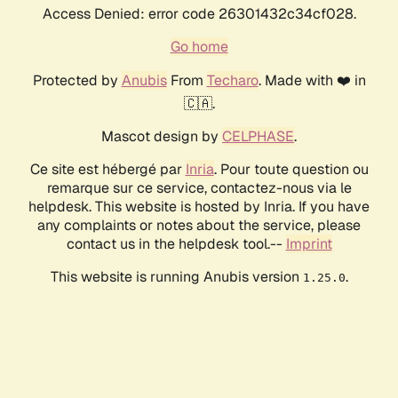
Access Denied: error code 26301432c34cf028.
Go home
Protected by
Anubis
From
Techaro
. Made with ❤️ in
🇨🇦.
Mascot design by
CELPHASE
.
Ce site est hébergé par
Inria
. Pour toute question ou
remarque sur ce service, contactez-nous via le
helpdesk. This website is hosted by Inria. If you have
any complaints or notes about the service, please
contact us in the helpdesk tool.--
Imprint
This website is running Anubis version
.
1.25.0