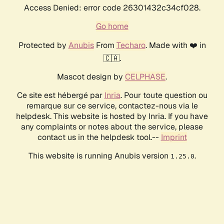
Access Denied: error code 26301432c34cf028.
Go home
Protected by
Anubis
From
Techaro
. Made with ❤️ in
🇨🇦.
Mascot design by
CELPHASE
.
Ce site est hébergé par
Inria
. Pour toute question ou
remarque sur ce service, contactez-nous via le
helpdesk. This website is hosted by Inria. If you have
any complaints or notes about the service, please
contact us in the helpdesk tool.--
Imprint
This website is running Anubis version
.
1.25.0