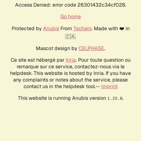
Access Denied: error code 26301432c34cf028.
Go home
Protected by
Anubis
From
Techaro
. Made with ❤️ in
🇨🇦.
Mascot design by
CELPHASE
.
Ce site est hébergé par
Inria
. Pour toute question ou
remarque sur ce service, contactez-nous via le
helpdesk. This website is hosted by Inria. If you have
any complaints or notes about the service, please
contact us in the helpdesk tool.--
Imprint
This website is running Anubis version
.
1.25.0