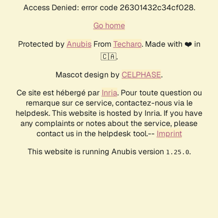
Access Denied: error code 26301432c34cf028.
Go home
Protected by
Anubis
From
Techaro
. Made with ❤️ in
🇨🇦.
Mascot design by
CELPHASE
.
Ce site est hébergé par
Inria
. Pour toute question ou
remarque sur ce service, contactez-nous via le
helpdesk. This website is hosted by Inria. If you have
any complaints or notes about the service, please
contact us in the helpdesk tool.--
Imprint
This website is running Anubis version
.
1.25.0