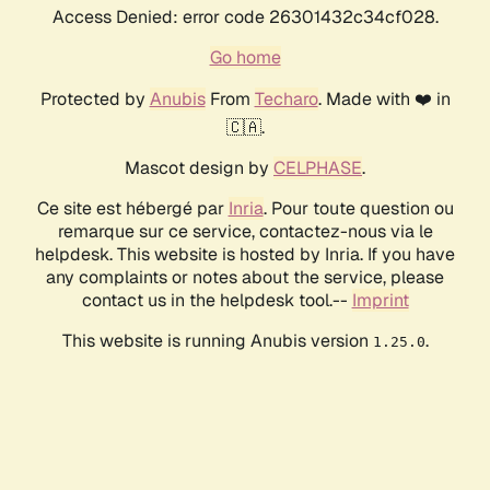
Access Denied: error code 26301432c34cf028.
Go home
Protected by
Anubis
From
Techaro
. Made with ❤️ in
🇨🇦.
Mascot design by
CELPHASE
.
Ce site est hébergé par
Inria
. Pour toute question ou
remarque sur ce service, contactez-nous via le
helpdesk. This website is hosted by Inria. If you have
any complaints or notes about the service, please
contact us in the helpdesk tool.--
Imprint
This website is running Anubis version
.
1.25.0