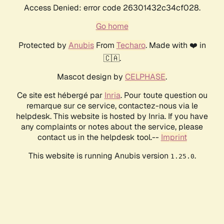
Access Denied: error code 26301432c34cf028.
Go home
Protected by
Anubis
From
Techaro
. Made with ❤️ in
🇨🇦.
Mascot design by
CELPHASE
.
Ce site est hébergé par
Inria
. Pour toute question ou
remarque sur ce service, contactez-nous via le
helpdesk. This website is hosted by Inria. If you have
any complaints or notes about the service, please
contact us in the helpdesk tool.--
Imprint
This website is running Anubis version
.
1.25.0