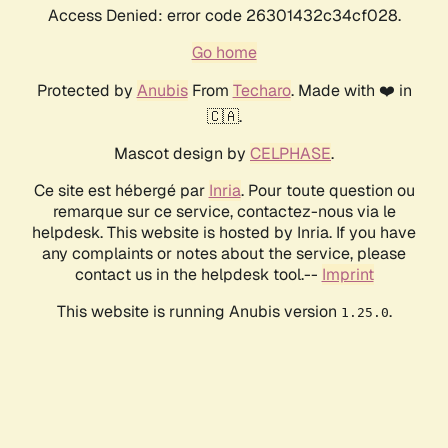
Access Denied: error code 26301432c34cf028.
Go home
Protected by
Anubis
From
Techaro
. Made with ❤️ in
🇨🇦.
Mascot design by
CELPHASE
.
Ce site est hébergé par
Inria
. Pour toute question ou
remarque sur ce service, contactez-nous via le
helpdesk. This website is hosted by Inria. If you have
any complaints or notes about the service, please
contact us in the helpdesk tool.--
Imprint
This website is running Anubis version
.
1.25.0