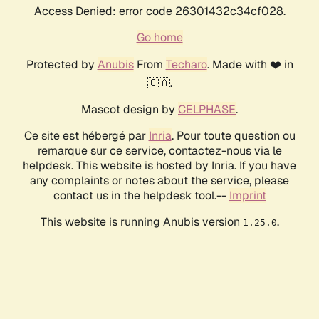
Access Denied: error code 26301432c34cf028.
Go home
Protected by
Anubis
From
Techaro
. Made with ❤️ in
🇨🇦.
Mascot design by
CELPHASE
.
Ce site est hébergé par
Inria
. Pour toute question ou
remarque sur ce service, contactez-nous via le
helpdesk. This website is hosted by Inria. If you have
any complaints or notes about the service, please
contact us in the helpdesk tool.--
Imprint
This website is running Anubis version
.
1.25.0