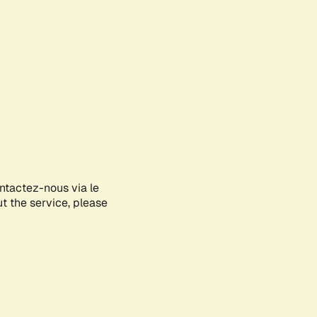
ontactez-nous via le
ut the service, please