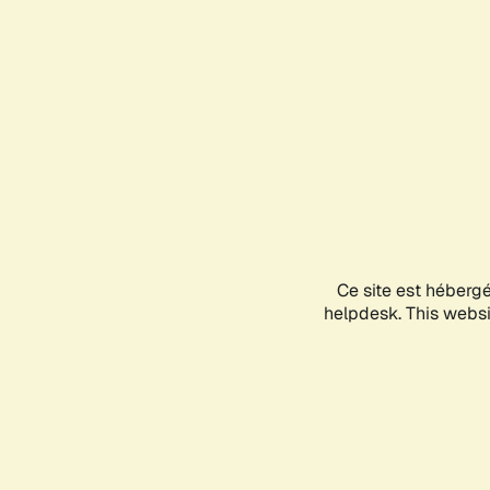
Ce site est héberg
helpdesk. This websit