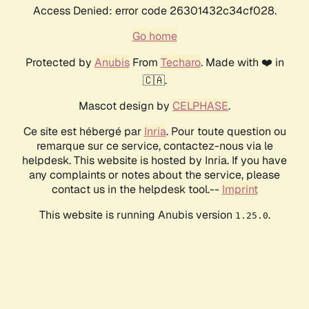
Access Denied: error code 26301432c34cf028.
Go home
Protected by
Anubis
From
Techaro
. Made with ❤️ in
🇨🇦.
Mascot design by
CELPHASE
.
Ce site est hébergé par
Inria
. Pour toute question ou
remarque sur ce service, contactez-nous via le
helpdesk. This website is hosted by Inria. If you have
any complaints or notes about the service, please
contact us in the helpdesk tool.--
Imprint
This website is running Anubis version
.
1.25.0