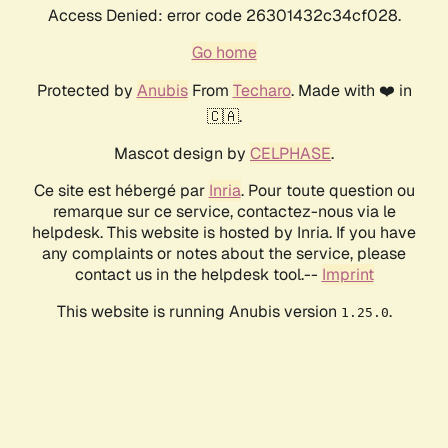
Access Denied: error code 26301432c34cf028.
Go home
Protected by
Anubis
From
Techaro
. Made with ❤️ in
🇨🇦.
Mascot design by
CELPHASE
.
Ce site est hébergé par
Inria
. Pour toute question ou
remarque sur ce service, contactez-nous via le
helpdesk. This website is hosted by Inria. If you have
any complaints or notes about the service, please
contact us in the helpdesk tool.--
Imprint
This website is running Anubis version
.
1.25.0