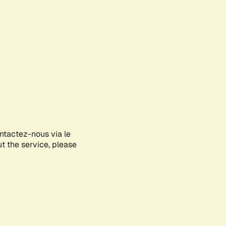
ontactez-nous via le
ut the service, please