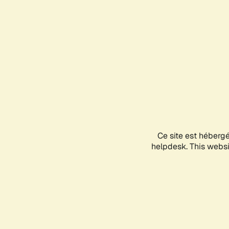
Ce site est héberg
helpdesk. This websit