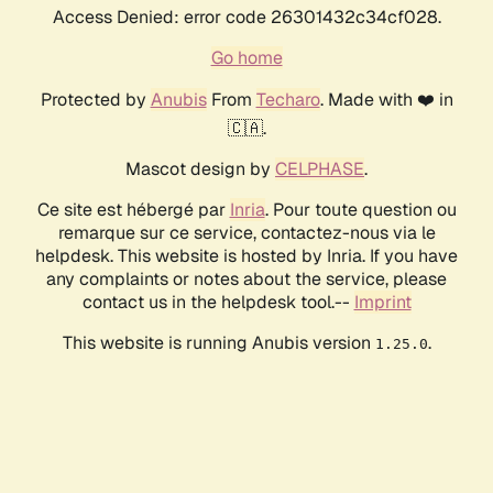
Access Denied: error code 26301432c34cf028.
Go home
Protected by
Anubis
From
Techaro
. Made with ❤️ in
🇨🇦.
Mascot design by
CELPHASE
.
Ce site est hébergé par
Inria
. Pour toute question ou
remarque sur ce service, contactez-nous via le
helpdesk. This website is hosted by Inria. If you have
any complaints or notes about the service, please
contact us in the helpdesk tool.--
Imprint
This website is running Anubis version
.
1.25.0