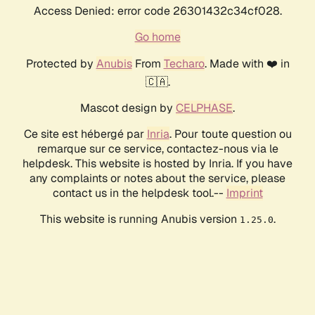
Access Denied: error code 26301432c34cf028.
Go home
Protected by
Anubis
From
Techaro
. Made with ❤️ in
🇨🇦.
Mascot design by
CELPHASE
.
Ce site est hébergé par
Inria
. Pour toute question ou
remarque sur ce service, contactez-nous via le
helpdesk. This website is hosted by Inria. If you have
any complaints or notes about the service, please
contact us in the helpdesk tool.--
Imprint
This website is running Anubis version
.
1.25.0