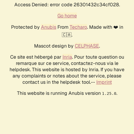
Access Denied: error code 26301432c34cf028.
Go home
Protected by
Anubis
From
Techaro
. Made with ❤️ in
🇨🇦.
Mascot design by
CELPHASE
.
Ce site est hébergé par
Inria
. Pour toute question ou
remarque sur ce service, contactez-nous via le
helpdesk. This website is hosted by Inria. If you have
any complaints or notes about the service, please
contact us in the helpdesk tool.--
Imprint
This website is running Anubis version
.
1.25.0