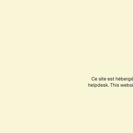
Ce site est héberg
helpdesk. This websit