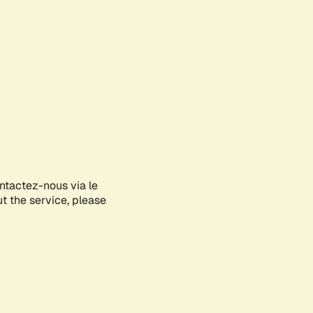
ontactez-nous via le
ut the service, please