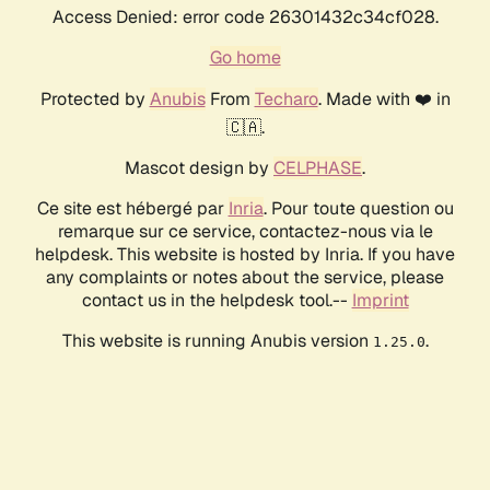
Access Denied: error code 26301432c34cf028.
Go home
Protected by
Anubis
From
Techaro
. Made with ❤️ in
🇨🇦.
Mascot design by
CELPHASE
.
Ce site est hébergé par
Inria
. Pour toute question ou
remarque sur ce service, contactez-nous via le
helpdesk. This website is hosted by Inria. If you have
any complaints or notes about the service, please
contact us in the helpdesk tool.--
Imprint
This website is running Anubis version
.
1.25.0