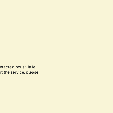
ontactez-nous via le
ut the service, please