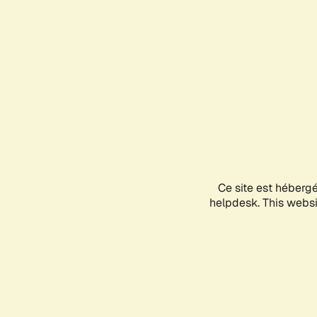
Ce site est héberg
helpdesk. This websit