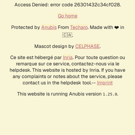
Access Denied: error code 26301432c34cf028.
Go home
Protected by
Anubis
From
Techaro
. Made with ❤️ in
🇨🇦.
Mascot design by
CELPHASE
.
Ce site est hébergé par
Inria
. Pour toute question ou
remarque sur ce service, contactez-nous via le
helpdesk. This website is hosted by Inria. If you have
any complaints or notes about the service, please
contact us in the helpdesk tool.--
Imprint
This website is running Anubis version
.
1.25.0