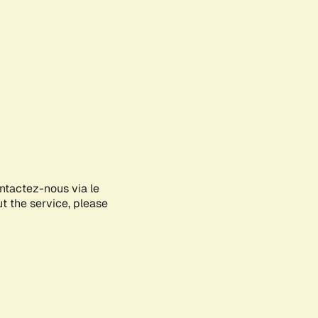
ontactez-nous via le
ut the service, please