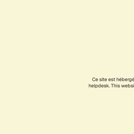
Ce site est héberg
helpdesk. This websit