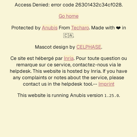
Access Denied: error code 26301432c34cf028.
Go home
Protected by
Anubis
From
Techaro
. Made with ❤️ in
🇨🇦.
Mascot design by
CELPHASE
.
Ce site est hébergé par
Inria
. Pour toute question ou
remarque sur ce service, contactez-nous via le
helpdesk. This website is hosted by Inria. If you have
any complaints or notes about the service, please
contact us in the helpdesk tool.--
Imprint
This website is running Anubis version
.
1.25.0