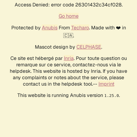
Access Denied: error code 26301432c34cf028.
Go home
Protected by
Anubis
From
Techaro
. Made with ❤️ in
🇨🇦.
Mascot design by
CELPHASE
.
Ce site est hébergé par
Inria
. Pour toute question ou
remarque sur ce service, contactez-nous via le
helpdesk. This website is hosted by Inria. If you have
any complaints or notes about the service, please
contact us in the helpdesk tool.--
Imprint
This website is running Anubis version
.
1.25.0