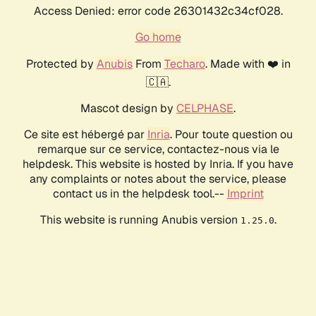
Access Denied: error code 26301432c34cf028.
Go home
Protected by
Anubis
From
Techaro
. Made with ❤️ in
🇨🇦.
Mascot design by
CELPHASE
.
Ce site est hébergé par
Inria
. Pour toute question ou
remarque sur ce service, contactez-nous via le
helpdesk. This website is hosted by Inria. If you have
any complaints or notes about the service, please
contact us in the helpdesk tool.--
Imprint
This website is running Anubis version
.
1.25.0