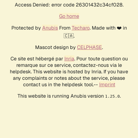
Access Denied: error code 26301432c34cf028.
Go home
Protected by
Anubis
From
Techaro
. Made with ❤️ in
🇨🇦.
Mascot design by
CELPHASE
.
Ce site est hébergé par
Inria
. Pour toute question ou
remarque sur ce service, contactez-nous via le
helpdesk. This website is hosted by Inria. If you have
any complaints or notes about the service, please
contact us in the helpdesk tool.--
Imprint
This website is running Anubis version
.
1.25.0