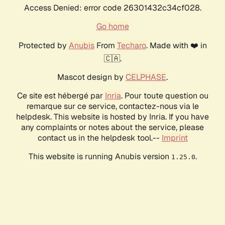
Access Denied: error code 26301432c34cf028.
Go home
Protected by
Anubis
From
Techaro
. Made with ❤️ in
🇨🇦.
Mascot design by
CELPHASE
.
Ce site est hébergé par
Inria
. Pour toute question ou
remarque sur ce service, contactez-nous via le
helpdesk. This website is hosted by Inria. If you have
any complaints or notes about the service, please
contact us in the helpdesk tool.--
Imprint
This website is running Anubis version
.
1.25.0