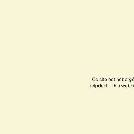
Ce site est héberg
helpdesk. This websit