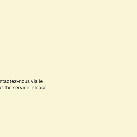
ontactez-nous via le
ut the service, please