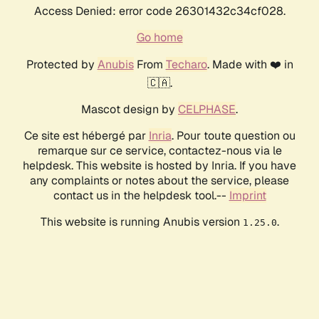
Access Denied: error code 26301432c34cf028.
Go home
Protected by
Anubis
From
Techaro
. Made with ❤️ in
🇨🇦.
Mascot design by
CELPHASE
.
Ce site est hébergé par
Inria
. Pour toute question ou
remarque sur ce service, contactez-nous via le
helpdesk. This website is hosted by Inria. If you have
any complaints or notes about the service, please
contact us in the helpdesk tool.--
Imprint
This website is running Anubis version
.
1.25.0