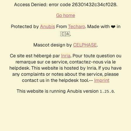
Access Denied: error code 26301432c34cf028.
Go home
Protected by
Anubis
From
Techaro
. Made with ❤️ in
🇨🇦.
Mascot design by
CELPHASE
.
Ce site est hébergé par
Inria
. Pour toute question ou
remarque sur ce service, contactez-nous via le
helpdesk. This website is hosted by Inria. If you have
any complaints or notes about the service, please
contact us in the helpdesk tool.--
Imprint
This website is running Anubis version
.
1.25.0