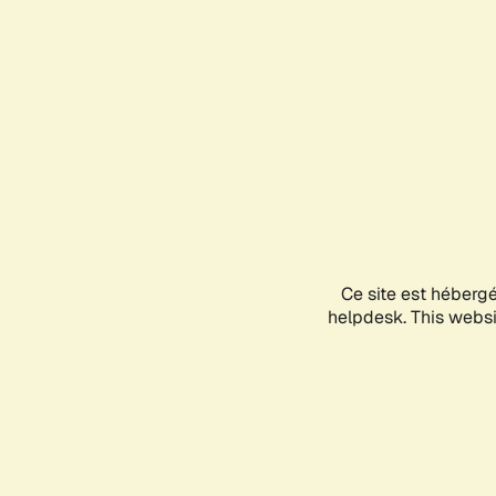
Ce site est héberg
helpdesk. This websit