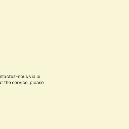
ontactez-nous via le
ut the service, please