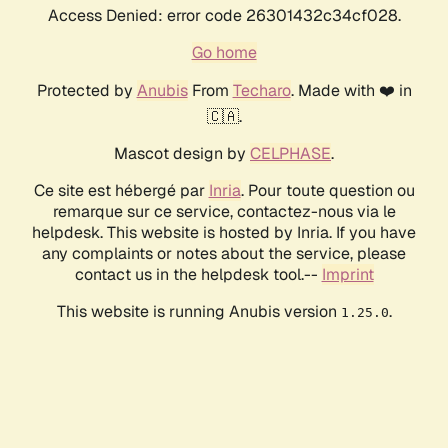
Access Denied: error code 26301432c34cf028.
Go home
Protected by
Anubis
From
Techaro
. Made with ❤️ in
🇨🇦.
Mascot design by
CELPHASE
.
Ce site est hébergé par
Inria
. Pour toute question ou
remarque sur ce service, contactez-nous via le
helpdesk. This website is hosted by Inria. If you have
any complaints or notes about the service, please
contact us in the helpdesk tool.--
Imprint
This website is running Anubis version
.
1.25.0